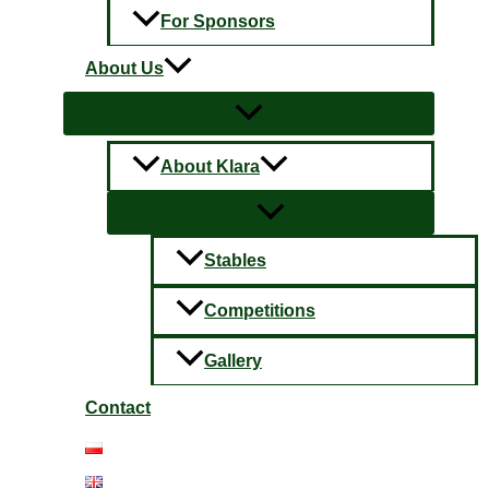
For Sponsors
About Us
About Klara
Stables
Competitions
Gallery
Contact