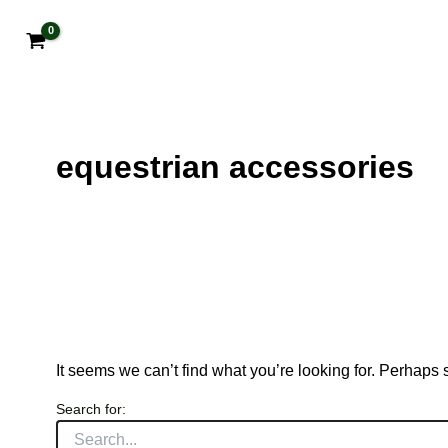
equestrian accessories
It seems we can’t find what you’re looking for. Perhaps
Search for: