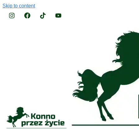
Skip to content