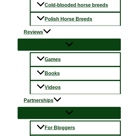
Cold-blooded horse breeds
Polish Horse Breeds
Reviews
Games
Books
Videos
Partnerships
For Bloggers