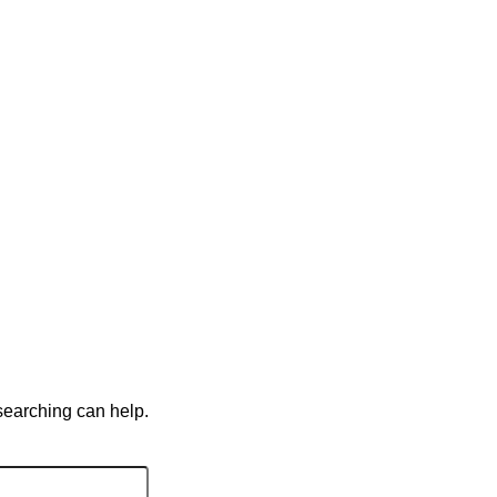
 searching can help.