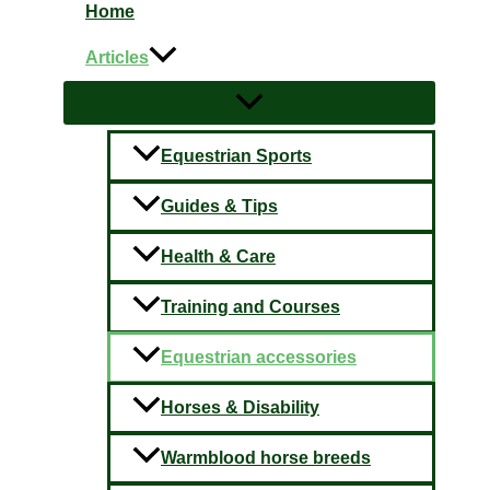
Home
Articles
Equestrian Sports
Guides & Tips
Health & Care
Training and Courses
Equestrian accessories
Horses & Disability
Warmblood horse breeds