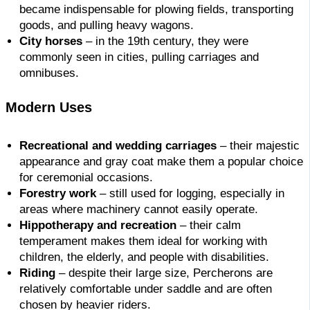
became indispensable for plowing fields, transporting
goods, and pulling heavy wagons.
City horses
– in the 19th century, they were
commonly seen in cities, pulling carriages and
omnibuses.
Modern Uses
Recreational and wedding carriages
– their majestic
appearance and gray coat make them a popular choice
for ceremonial occasions.
Forestry work
– still used for logging, especially in
areas where machinery cannot easily operate.
Hippotherapy and recreation
– their calm
temperament makes them ideal for working with
children, the elderly, and people with disabilities.
Riding
– despite their large size, Percherons are
relatively comfortable under saddle and are often
chosen by heavier riders.