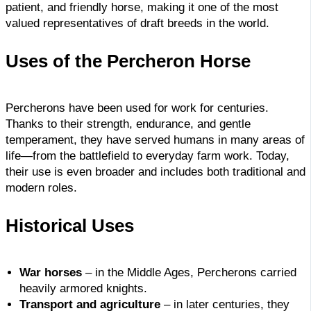
patient, and friendly horse, making it one of the most
valued representatives of draft breeds in the world.
Uses of the Percheron Horse
Percherons have been used for work for centuries.
Thanks to their strength, endurance, and gentle
temperament, they have served humans in many areas of
life—from the battlefield to everyday farm work. Today,
their use is even broader and includes both traditional and
modern roles.
Historical Uses
War horses
– in the Middle Ages, Percherons carried
heavily armored knights.
Transport and agriculture
– in later centuries, they