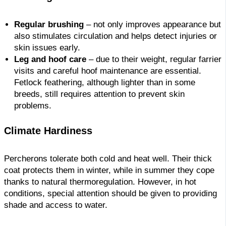
Regular brushing
– not only improves appearance but
also stimulates circulation and helps detect injuries or
skin issues early.
Leg and hoof care
– due to their weight, regular farrier
visits and careful hoof maintenance are essential.
Fetlock feathering, although lighter than in some
breeds, still requires attention to prevent skin
problems.
Climate Hardiness
Percherons tolerate both cold and heat well. Their thick
coat protects them in winter, while in summer they cope
thanks to natural thermoregulation. However, in hot
conditions, special attention should be given to providing
shade and access to water.