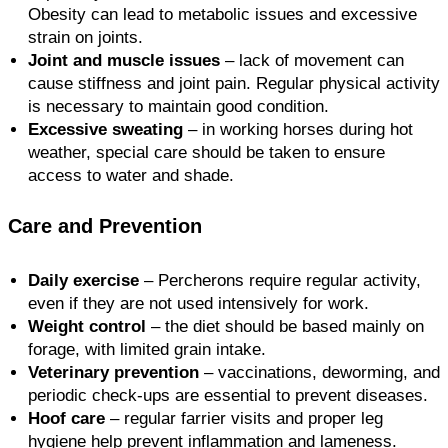
Obesity can lead to metabolic issues and excessive
strain on joints.
Joint and muscle issues
– lack of movement can
cause stiffness and joint pain. Regular physical activity
is necessary to maintain good condition.
Excessive sweating
– in working horses during hot
weather, special care should be taken to ensure
access to water and shade.
Care and Prevention
Daily exercise
– Percherons require regular activity,
even if they are not used intensively for work.
Weight control
– the diet should be based mainly on
forage, with limited grain intake.
Veterinary prevention
– vaccinations, deworming, and
periodic check-ups are essential to prevent diseases.
Hoof care
– regular farrier visits and proper leg
hygiene help prevent inflammation and lameness.