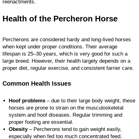
reenactments.
Health of the Percheron Horse
Percherons are considered hardy and long-lived horses
when kept under proper conditions. Their average
lifespan is 25–30 years, which is very good for such a
large breed. However, their health largely depends on a
proper diet, regular exercise, and consistent farrier care.
Common Health Issues
Hoof problems
– due to their large body weight, these
horses are prone to strain on the musculoskeletal
system and hoof diseases. Regular trimming and
proper footing are essential.
Obesity
– Percherons tend to gain weight easily,
especially when fed too much concentrated feed.