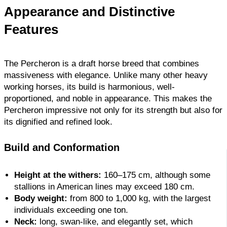
Appearance and Distinctive
Features
The Percheron is a draft horse breed that combines
massiveness with elegance. Unlike many other heavy
working horses, its build is harmonious, well-
proportioned, and noble in appearance. This makes the
Percheron impressive not only for its strength but also for
its dignified and refined look.
Build and Conformation
Height at the withers:
160–175 cm, although some
stallions in American lines may exceed 180 cm.
Body weight:
from 800 to 1,000 kg, with the largest
individuals exceeding one ton.
Neck:
long, swan-like, and elegantly set, which