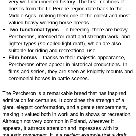
very well-documented history. The first mentions of
horses from the Le Perche region date back to the
Middle Ages, making them one of the oldest and most
valued heavy working horse breeds.
Two functional types
– in breeding, there are heavy
Percherons, intended for draft and strength work, and
lighter types (so-called light draft), which are also
suitable for riding and recreational use.
Film horses
– thanks to their majestic appearance,
Percherons often appear in historical productions. In
films and series, they are seen as knightly mounts and
ceremonial horses in battle scenes.
The Percheron is a remarkable breed that has inspired
admiration for centuries. It combines the strength of a
giant, elegant conformation, and a gentle temperament,
making it valued both in work and in shows or recreation.
Although not very common in Poland, wherever it
appears, it attracts attention and impresses with its
majestic movement. It is a perfect example that a draft