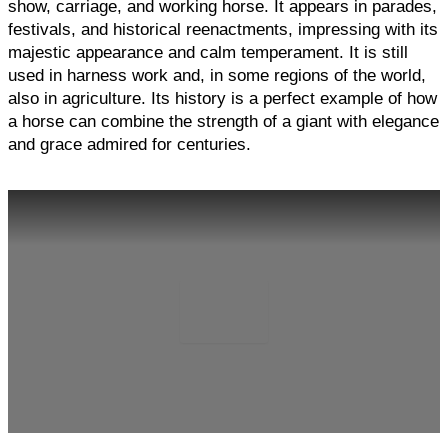
show, carriage, and working horse. It appears in parades,
festivals, and historical reenactments, impressing with its
majestic appearance and calm temperament. It is still
used in harness work and, in some regions of the world,
also in agriculture. Its history is a perfect example of how
a horse can combine the strength of a giant with elegance
and grace admired for centuries.