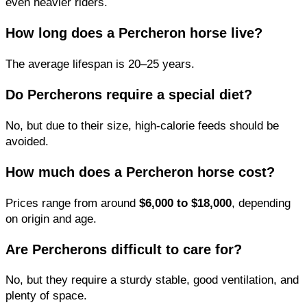
even heavier riders.
How long does a Percheron horse live?
The average lifespan is 20–25 years.
Do Percherons require a special diet?
No, but due to their size, high-calorie feeds should be
avoided.
How much does a Percheron horse cost?
Prices range from around
$6,000 to $18,000
, depending
on origin and age.
Are Percherons difficult to care for?
No, but they require a sturdy stable, good ventilation, and
plenty of space.