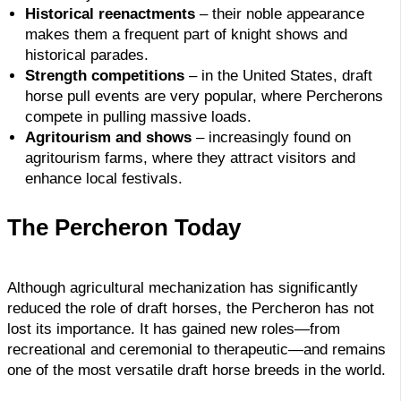
Historical reenactments
– their noble appearance
makes them a frequent part of knight shows and
historical parades.
Strength competitions
– in the United States, draft
horse pull events are very popular, where Percherons
compete in pulling massive loads.
Agritourism and shows
– increasingly found on
agritourism farms, where they attract visitors and
enhance local festivals.
The Percheron Today
Although agricultural mechanization has significantly
reduced the role of draft horses, the Percheron has not
lost its importance. It has gained new roles—from
recreational and ceremonial to therapeutic—and remains
one of the most versatile draft horse breeds in the world.