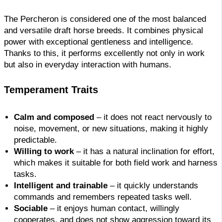
The Percheron is considered one of the most balanced
and versatile draft horse breeds. It combines physical
power with exceptional gentleness and intelligence.
Thanks to this, it performs excellently not only in work
but also in everyday interaction with humans.
Temperament Traits
Calm and composed
– it does not react nervously to
noise, movement, or new situations, making it highly
predictable.
Willing to work
– it has a natural inclination for effort,
which makes it suitable for both field work and harness
tasks.
Intelligent and trainable
– it quickly understands
commands and remembers repeated tasks well.
Sociable
– it enjoys human contact, willingly
cooperates, and does not show aggression toward its