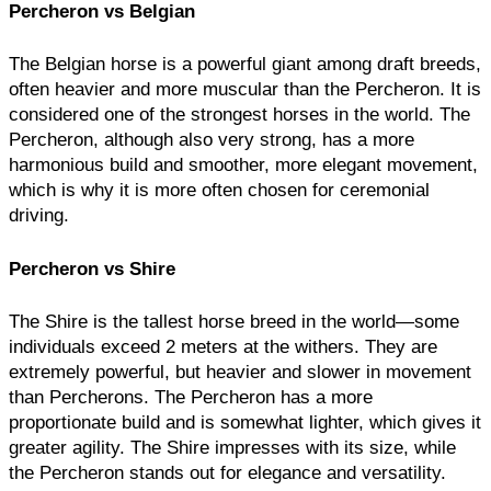
Percheron vs Belgian
The Belgian horse is a powerful giant among draft breeds,
often heavier and more muscular than the Percheron. It is
considered one of the strongest horses in the world. The
Percheron, although also very strong, has a more
harmonious build and smoother, more elegant movement,
which is why it is more often chosen for ceremonial
driving.
Percheron vs Shire
The Shire is the tallest horse breed in the world—some
individuals exceed 2 meters at the withers. They are
extremely powerful, but heavier and slower in movement
than Percherons. The Percheron has a more
proportionate build and is somewhat lighter, which gives it
greater agility. The Shire impresses with its size, while
the Percheron stands out for elegance and versatility.