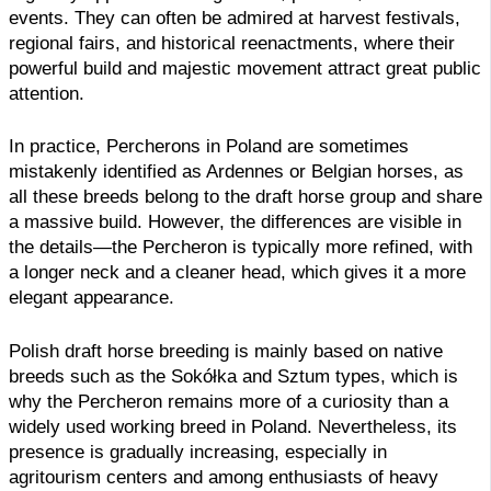
events. They can often be admired at harvest festivals,
regional fairs, and historical reenactments, where their
powerful build and majestic movement attract great public
attention.
In practice, Percherons in Poland are sometimes
mistakenly identified as Ardennes or Belgian horses, as
all these breeds belong to the draft horse group and share
a massive build. However, the differences are visible in
the details—the Percheron is typically more refined, with
a longer neck and a cleaner head, which gives it a more
elegant appearance.
Polish draft horse breeding is mainly based on native
breeds such as the Sokółka and Sztum types, which is
why the Percheron remains more of a curiosity than a
widely used working breed in Poland. Nevertheless, its
presence is gradually increasing, especially in
agritourism centers and among enthusiasts of heavy