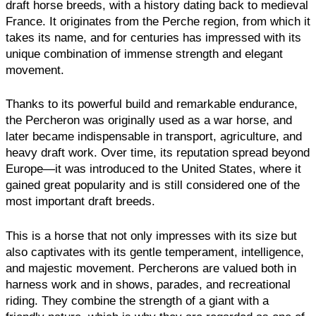
draft horse breeds, with a history dating back to medieval
France. It originates from the Perche region, from which it
takes its name, and for centuries has impressed with its
unique combination of immense strength and elegant
movement.
Thanks to its powerful build and remarkable endurance,
the Percheron was originally used as a war horse, and
later became indispensable in transport, agriculture, and
heavy draft work. Over time, its reputation spread beyond
Europe—it was introduced to the United States, where it
gained great popularity and is still considered one of the
most important draft breeds.
This is a horse that not only impresses with its size but
also captivates with its gentle temperament, intelligence,
and majestic movement. Percherons are valued both in
harness work and in shows, parades, and recreational
riding. They combine the strength of a giant with a