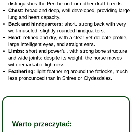
distinguishes the Percheron from other draft breeds.
Chest:
broad and deep, well developed, providing large
lung and heart capacity.
Back and hindquarters:
short, strong back with very
well-muscled, slightly rounded hindquarters.
Head:
refined and dry, with a clear yet delicate profile,
large intelligent eyes, and straight ears.
Limbs:
short and powerful, with strong bone structure
and wide joints; despite its weight, the horse moves
with remarkable lightness.
Feathering:
light feathering around the fetlocks, much
less pronounced than in Shires or Clydesdales.
Warto przeczytać: