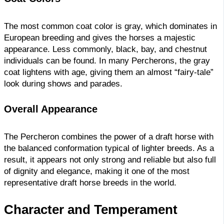
The most common coat color is gray, which dominates in
European breeding and gives the horses a majestic
appearance. Less commonly, black, bay, and chestnut
individuals can be found. In many Percherons, the gray
coat lightens with age, giving them an almost “fairy-tale”
look during shows and parades.
Overall Appearance
The Percheron combines the power of a draft horse with
the balanced conformation typical of lighter breeds. As a
result, it appears not only strong and reliable but also full
of dignity and elegance, making it one of the most
representative draft horse breeds in the world.
Character and Temperament