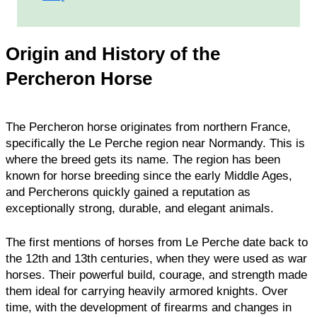
Origin and History of the
Percheron Horse
The Percheron horse originates from northern France,
specifically the Le Perche region near Normandy. This is
where the breed gets its name. The region has been
known for horse breeding since the early Middle Ages,
and Percherons quickly gained a reputation as
exceptionally strong, durable, and elegant animals.
The first mentions of horses from Le Perche date back to
the 12th and 13th centuries, when they were used as war
horses. Their powerful build, courage, and strength made
them ideal for carrying heavily armored knights. Over
time, with the development of firearms and changes in