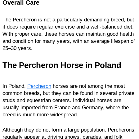
Overall Care
The Percheron is not a particularly demanding breed, but
it does require regular exercise and a well-balanced diet.
With proper care, these horses can maintain good health
and condition for many years, with an average lifespan of
25–30 years.
The Percheron Horse in Poland
In Poland,
Percheron
horses are not among the most
common breeds, but they can be found in several private
studs and equestrian centers. Individual horses are
usually imported from France and Germany, where the
breed is much more widespread.
Although they do not form a large population, Percherons
regularly appear at driving shows, parades, and folk