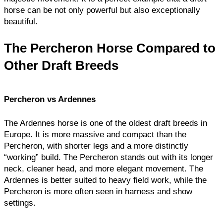
horse can be not only powerful but also exceptionally
beautiful.
The Percheron Horse Compared to
Other Draft Breeds
Percheron vs Ardennes
The Ardennes horse is one of the oldest draft breeds in
Europe. It is more massive and compact than the
Percheron, with shorter legs and a more distinctly
“working” build. The Percheron stands out with its longer
neck, cleaner head, and more elegant movement. The
Ardennes is better suited to heavy field work, while the
Percheron is more often seen in harness and show
settings.