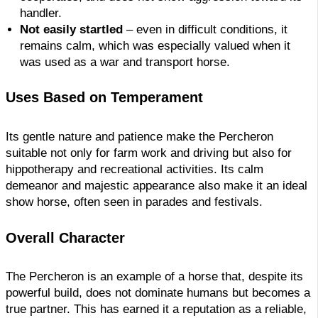
handler.
Not easily startled
– even in difficult conditions, it
remains calm, which was especially valued when it
was used as a war and transport horse.
Uses Based on Temperament
Its gentle nature and patience make the Percheron
suitable not only for farm work and driving but also for
hippotherapy and recreational activities. Its calm
demeanor and majestic appearance also make it an ideal
show horse, often seen in parades and festivals.
Overall Character
The Percheron is an example of a horse that, despite its
powerful build, does not dominate humans but becomes a
true partner. This has earned it a reputation as a reliable,