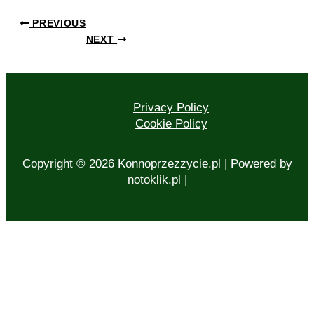
PREVIOUS
NEXT
Privacy Policy
Cookie Policy
Copyright © 2026 Konnoprzezzycie.pl | Powered by
notoklik.pl |