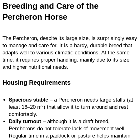
Breeding and Care of the
Percheron Horse
The Percheron, despite its large size, is surprisingly easy
to manage and care for. It is a hardy, durable breed that
adapts well to various climatic conditions. At the same
time, it requires proper handling, mainly due to its size
and higher nutritional needs.
Housing Requirements
Spacious stable
– a Percheron needs large stalls (at
least 16–20 m²) that allow it to turn around and rest
comfortably.
Daily turnout
– although it is a draft breed,
Percherons do not tolerate lack of movement well.
Regular time in a paddock or pasture helps maintain