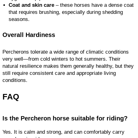
Coat and skin care
– these horses have a dense coat
that requires brushing, especially during shedding
seasons.
Overall Hardiness
Percherons tolerate a wide range of climatic conditions
very well—from cold winters to hot summers. Their
natural resilience makes them generally healthy, but they
still require consistent care and appropriate living
conditions.
FAQ
Is the Percheron horse suitable for riding?
Yes. It is calm and strong, and can comfortably carry