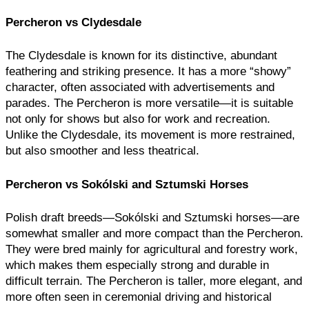
Percheron vs Clydesdale
The Clydesdale is known for its distinctive, abundant
feathering and striking presence. It has a more “showy”
character, often associated with advertisements and
parades. The Percheron is more versatile—it is suitable
not only for shows but also for work and recreation.
Unlike the Clydesdale, its movement is more restrained,
but also smoother and less theatrical.
Percheron vs Sokólski and Sztumski Horses
Polish draft breeds—Sokólski and Sztumski horses—are
somewhat smaller and more compact than the Percheron.
They were bred mainly for agricultural and forestry work,
which makes them especially strong and durable in
difficult terrain. The Percheron is taller, more elegant, and
more often seen in ceremonial driving and historical