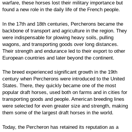
warfare, these horses lost their military importance but
found a new role in the daily life of the French people.
In the 17th and 18th centuries, Percherons became the
backbone of transport and agriculture in the region. They
were indispensable for plowing heavy soils, pulling
wagons, and transporting goods over long distances.
Their strength and endurance led to their export to other
European countries and later beyond the continent.
The breed experienced significant growth in the 19th
century when Percherons were introduced to the United
States. There, they quickly became one of the most
popular draft horses, used both on farms and in cities for
transporting goods and people. American breeding lines
were selected for even greater size and strength, making
them some of the largest draft horses in the world.
Today, the Percheron has retained its reputation as a