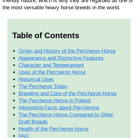
friendly nature, which is why they are regarded as one of
the most versatile heavy horse breeds in the world.
Table of Contents
Origin and History of the Percheron Horse
Appearance and Distinctive Features
Character and Temperament
Uses of the Percheron Horse
Historical Uses
The Percheron Today
Breeding and Care of the Percheron Horse
The Percheron Horse in Poland
Interesting Facts about Percherons
The Percheron Horse Compared to Other
Draft Breeds
Health of the Percheron Horse
FAQ