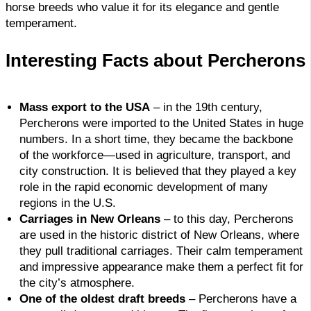
horse breeds who value it for its elegance and gentle
temperament.
Interesting Facts about Percherons
Mass export to the USA
– in the 19th century,
Percherons were imported to the United States in huge
numbers. In a short time, they became the backbone
of the workforce—used in agriculture, transport, and
city construction. It is believed that they played a key
role in the rapid economic development of many
regions in the U.S.
Carriages in New Orleans
– to this day, Percherons
are used in the historic district of New Orleans, where
they pull traditional carriages. Their calm temperament
and impressive appearance make them a perfect fit for
the city’s atmosphere.
One of the oldest draft breeds
– Percherons have a