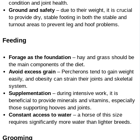
condition and joint health.
Ground and safety
– due to their weight, it is crucial
to provide dry, stable footing in both the stable and
turnout areas to prevent leg and hoof problems.
Feeding
Forage as the foundation
– hay and grass should be
the main components of the diet.
Avoid excess grain
– Percherons tend to gain weight
easily, and obesity can strain their joints and skeletal
system.
Supplementation
– during intensive work, it is
beneficial to provide minerals and vitamins, especially
those supporting hooves and joints.
Constant access to water
– a horse of this size
requires significantly more water than lighter breeds.
Grooming