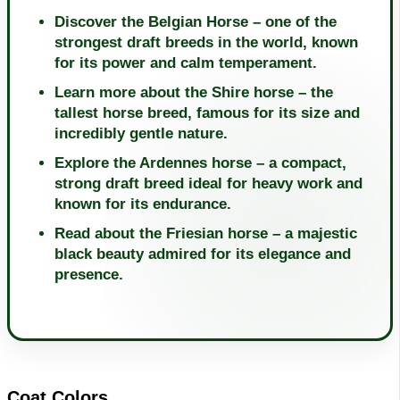
Discover the Belgian Horse – one of the
strongest draft breeds in the world, known
for its power and calm temperament.
Learn more about the Shire horse – the
tallest horse breed, famous for its size and
incredibly gentle nature.
Explore the Ardennes horse – a compact,
strong draft breed ideal for heavy work and
known for its endurance.
Read about the Friesian horse – a majestic
black beauty admired for its elegance and
presence.
Coat Colors