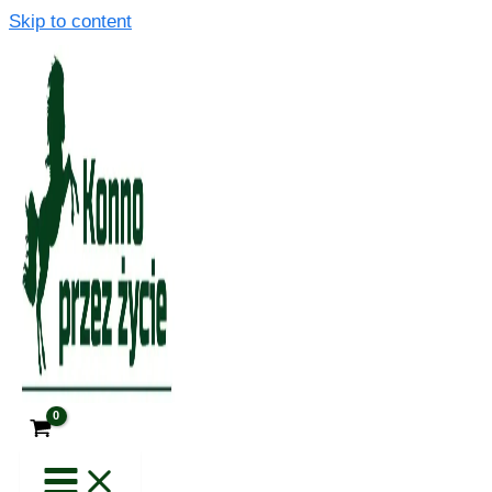
Skip to content