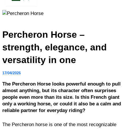
Percheron Horse –
strength, elegance, and
versatility in one
17/04/2026
The Percheron Horse looks powerful enough to pull
almost anything, but its character often surprises
people even more than its size. Is this French giant
only a working horse, or could it also be a calm and
reliable partner for everyday riding?
The Percheron horse is one of the most recognizable