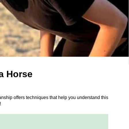
a Horse
nship offers techniques that help you understand this
!