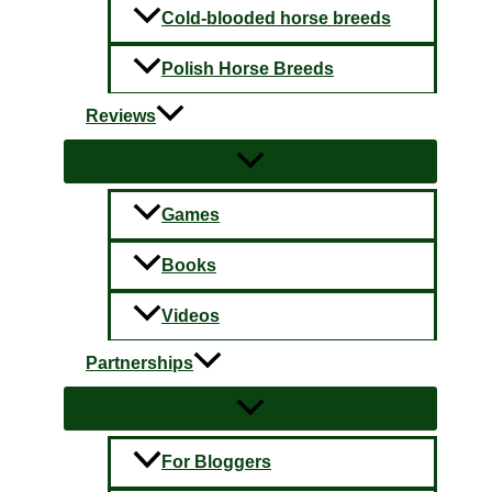
Cold-blooded horse breeds
Polish Horse Breeds
Reviews
Games
Books
Videos
Partnerships
For Bloggers