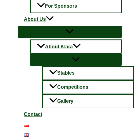
For Sponsors
About Us
About Klara
Stables
Competitions
Gallery
Contact