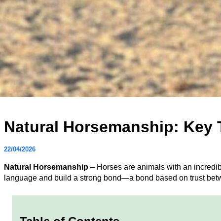
Natural Horsemanship: Key 
22/04/2026
Natural Horsemanship
– Horses are animals with an incredib
language and build a strong bond—a bond based on trust betwee