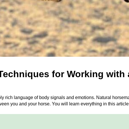
Techniques for Working with 
ly rich language of body signals and emotions. Natural horsema
n you and your horse. You will learn everything in this article