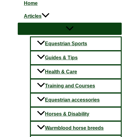
Home
Articles
Equestrian Sports
Guides & Tips
Health & Care
Training and Courses
Equestrian accessories
Horses & Disability
Warmblood horse breeds