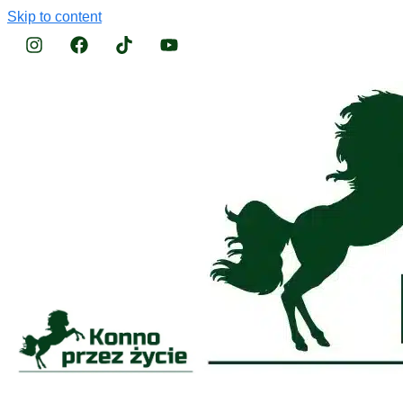
Skip to content